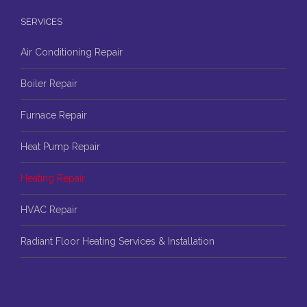
SERVICES
Air Conditioning Repair
Boiler Repair
Furnace Repair
Heat Pump Repair
Heating Repair
HVAC Repair
Radiant Floor Heating Services & Installation