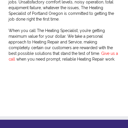
jobs. Unsatisfactory comfort levels, noisy operation, total
equipment failure, whatever the issues, The Heating
Specialist of Portland Oregon is committed to getting the
job done right the first time.
When you call The Heating Specialist, you’re getting
maximum value for your dollar. We take a personal
approach to Heating Repair and Service, making
completely certain our customers are rewarded with the
best possible solutions that stand the test of time.
Give us a
call
when you need prompt, reliable Heating Repair work.