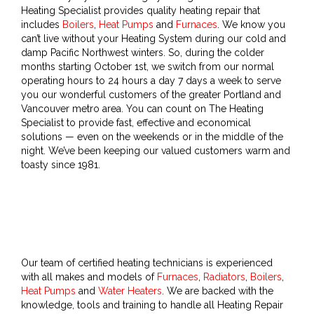
Heating Specialist provides quality heating repair that
includes
Boilers
,
Heat Pumps
and
Furnaces
. We know you
can’t live without your Heating System during our cold and
damp Pacific Northwest winters. So, during the colder
months starting October 1st, we switch from our normal
operating hours to 24 hours a day 7 days a week to serve
you our wonderful customers of the greater Portland and
Vancouver metro area. You can count on The Heating
Specialist to provide fast, effective and economical
solutions — even on the weekends or in the middle of the
night. We’ve been keeping our valued customers warm and
toasty since 1981.
Our team of certified heating technicians is experienced
with all makes and models of
Furnaces
,
Radiators
,
Boilers
,
Heat Pumps
and
Water Heaters
. We are backed with the
knowledge, tools and training to handle all Heating Repair