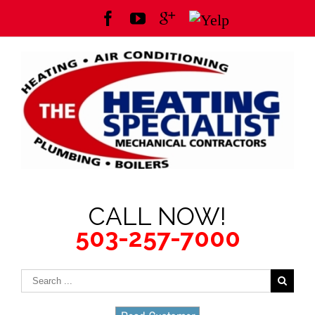
CALL NOW!
503-257-7000