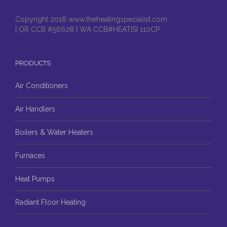
Copyright 2018 www.theheatingspecialist.com
| OR CCB #56628 | WA CCB#HEATISI 110CP
PRODUCTS
Air Conditioners
Air Handlers
Boilers & Water Heaters
Furnaces
Heat Pumps
Radiant Floor Heating