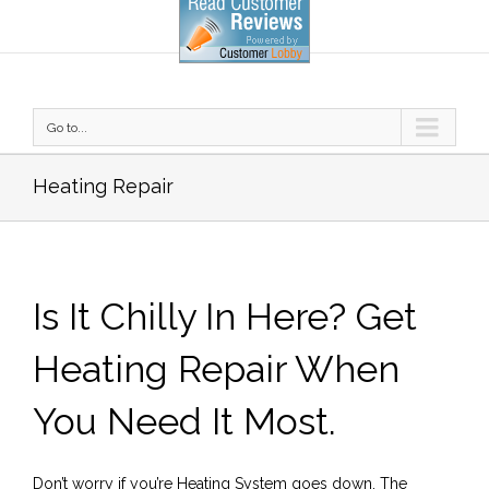
Go to...
Heating Repair
Is It Chilly In Here? Get
Heating Repair When
You Need It Most.
Don’t worry if you’re Heating System goes down. The