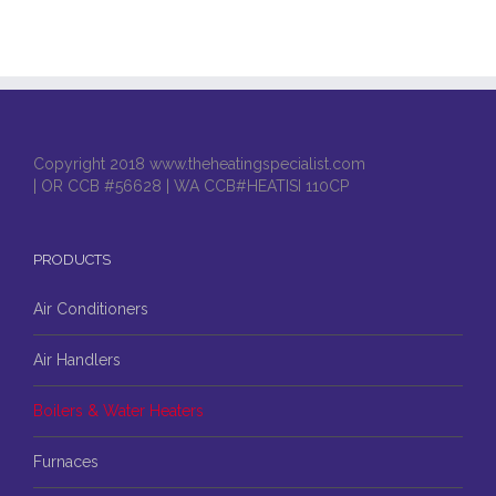
Copyright 2018 www.theheatingspecialist.com
| OR CCB #56628 | WA CCB#HEATISI 110CP
PRODUCTS
Air Conditioners
Air Handlers
Boilers & Water Heaters
Furnaces