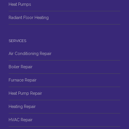
Heat Pumps
Radiant Floor Heating
SERVICES
Air Conditioning Repair
Boiler Repair
Furnace Repair
Heat Pump Repair
Heating Repair
HVAC Repair