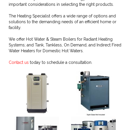
important considerations in selecting the right products.
The Heating Specialist offers a wide range of options and
solutions to the demanding needs of an efficient home or
facility.
We offer Hot Water & Steam Boilers for Radiant Heating
Systems; and Tank, Tankless, On Demand, and Indirect Fired
Water Heaters for Domestic Hot Waters.
Contact us
today to schedule a consultation.