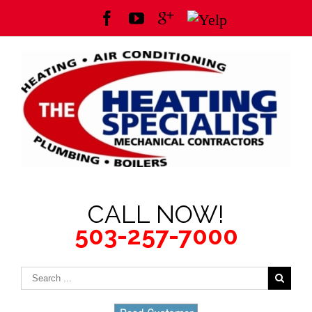
CALL NOW!
503-257-7000