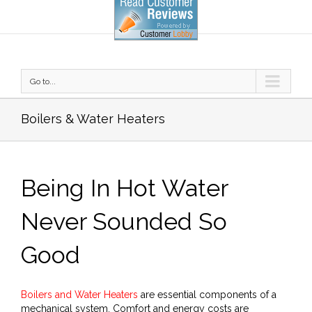
Go to...
Boilers & Water Heaters
Being In Hot Water
Never Sounded So
Good
Boilers and Water Heaters
are essential components of a
mechanical system. Comfort and energy costs are