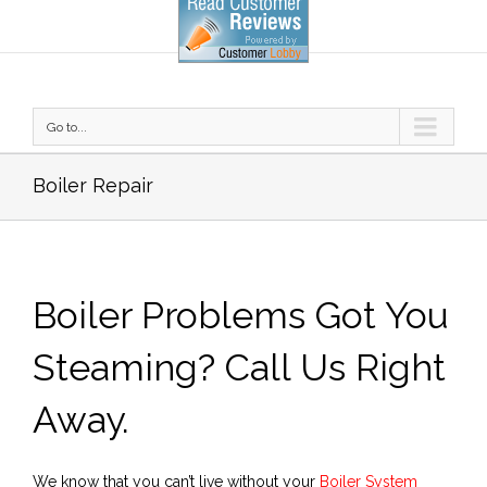
Go to...
Boiler Repair
Boiler Problems Got You
Steaming? Call Us Right
Away.
We know that you can’t live without your
Boiler System