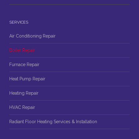
SERVICES
Air Conditioning Repair
Boiler Repair
Furnace Repair
Heat Pump Repair
Heating Repair
HVAC Repair
Radiant Floor Heating Services & Installation